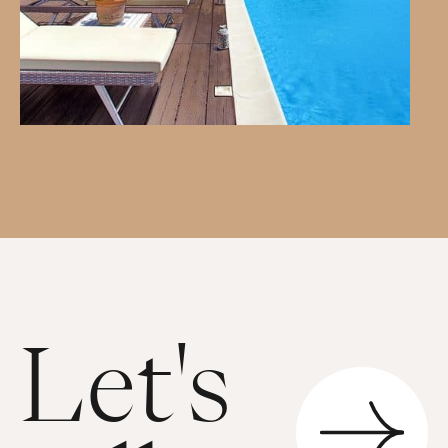
Let's