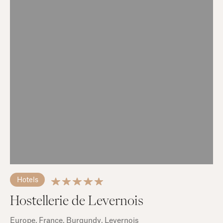
Hotels
Hostellerie de Levernois
Europe
, France
, Burgundy
, Levernois