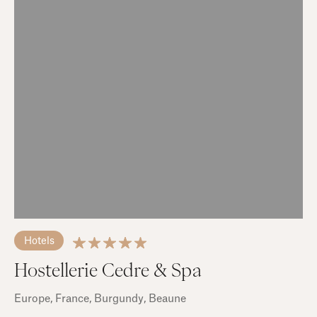
Hotels
Hostellerie Cedre & Spa
Europe
, France
, Burgundy
, Beaune