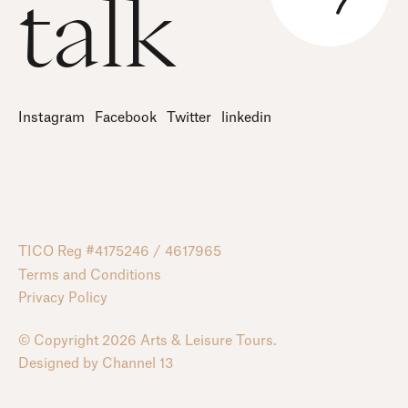
talk
Instagram
Facebook
Twitter
linkedin
TICO Reg #4175246 / 4617965
Terms and Conditions
Privacy Policy
© Copyright 2026 Arts & Leisure Tours.
Designed by
Channel 13