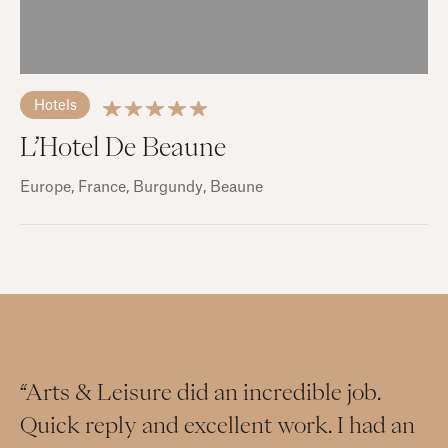
Hotels
L’Hotel De Beaune
Europe
, France
, Burgundy
, Beaune
“Arts & Leisure did an incredible job.
Quick reply and excellent work. I had an