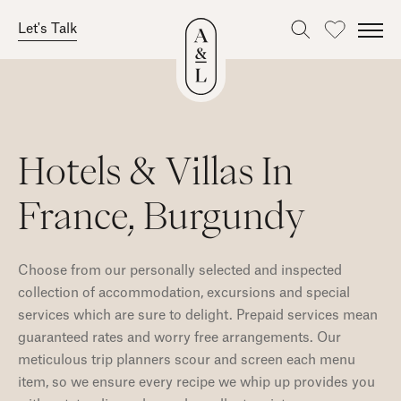
Let's Talk
Favourites
Skip
to
content
Hotels & Villas In
France, Burgundy
Choose from our personally selected and inspected
collection of accommodation, excursions and special
services which are sure to delight. Prepaid services mean
guaranteed rates and worry free arrangements. Our
meticulous trip planners scour and screen each menu
item, so we ensure every recipe we whip up provides you