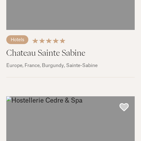
Hotels
Chateau Sainte Sabine
Europe
, France
, Burgundy
, Sainte-Sabine