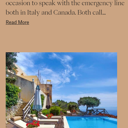
occasion to speak with the emergency line
both in Italy and Canada. Both call...
Read More