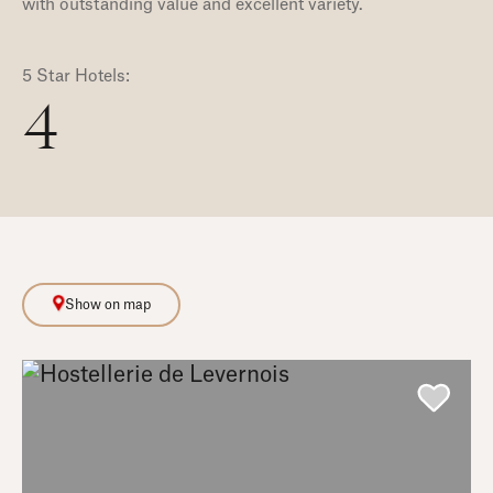
with outstanding value and excellent variety.
5 Star Hotels:
4
Show on map