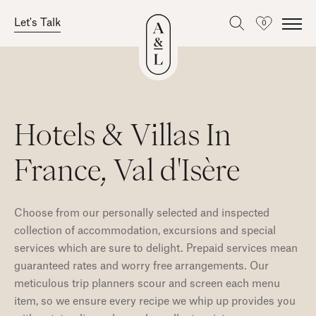
Let's Talk
0
Favourites
Skip
to
content
Hotels & Villas In
France, Val d'Isère
Choose from our personally selected and inspected
collection of accommodation, excursions and special
services which are sure to delight. Prepaid services mean
guaranteed rates and worry free arrangements. Our
meticulous trip planners scour and screen each menu
item, so we ensure every recipe we whip up provides you