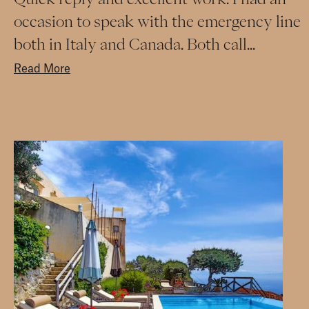
occasion to speak with the emergency line
both in Italy and Canada. Both call...
Read More