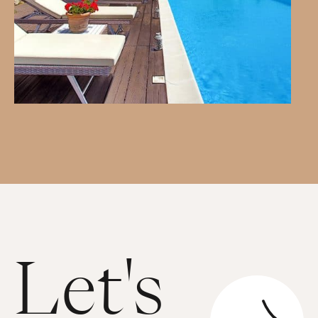
Let's