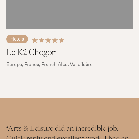
Hotels
Le K2 Chogori
Europe
, France
, French Alps
, Val d'Isère
“Arts & Leisure did an incredible job.
Quick reply and excellent work. I had an