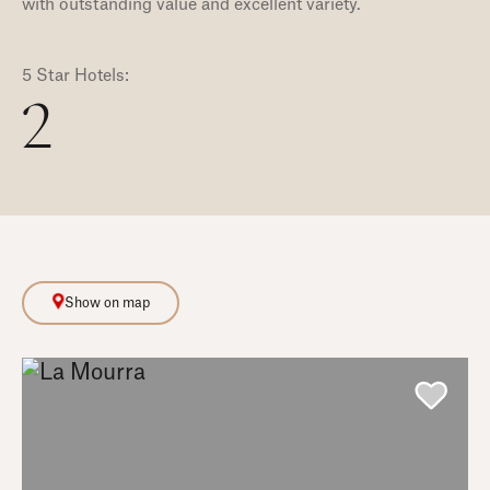
with outstanding value and excellent variety.
5 Star Hotels:
2
Show on map