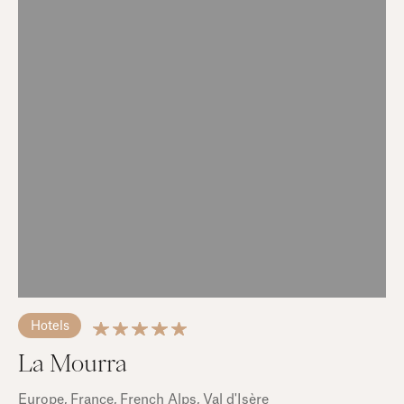
Hotels
La Mourra
Europe
, France
, French Alps
, Val d'Isère