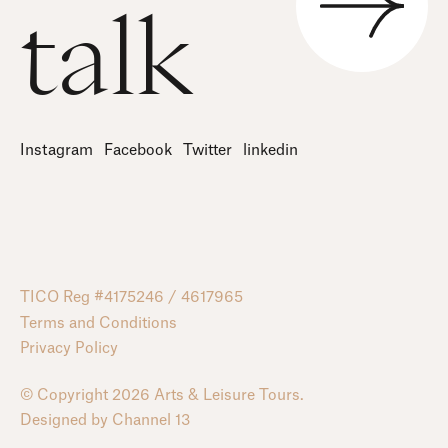
talk
Instagram
Facebook
Twitter
linkedin
TICO Reg #4175246 / 4617965
Terms and Conditions
Privacy Policy
© Copyright 2026 Arts & Leisure Tours.
Designed by
Channel 13