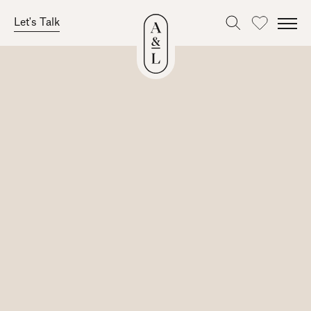
Let's Talk
Favourites
Skip
to
content