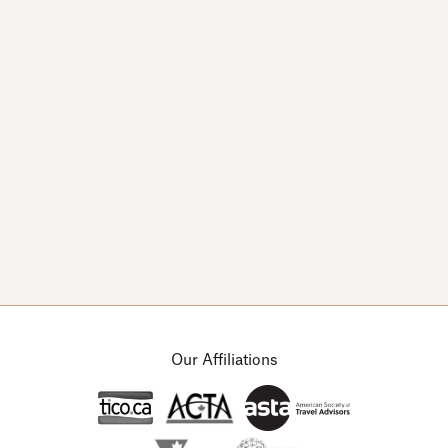
© Copyright 2026 Arts & Leisure Tours.
Designed by
Channel 13
Our Affiliations