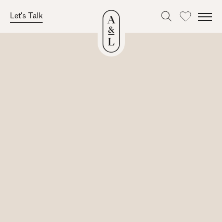
Let's Talk
Favourites
Skip
to
content