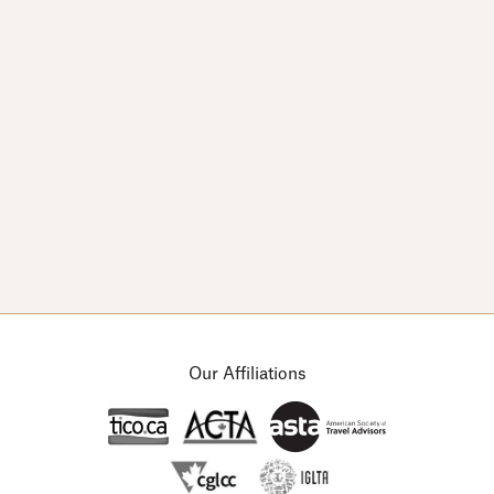
© Copyright 2026 Arts & Leisure Tours.
Designed by
Channel 13
Our Affiliations