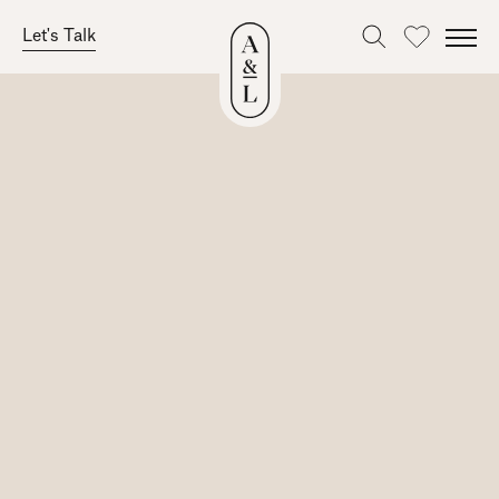
Let's Talk
Favourites
Skip
to
content