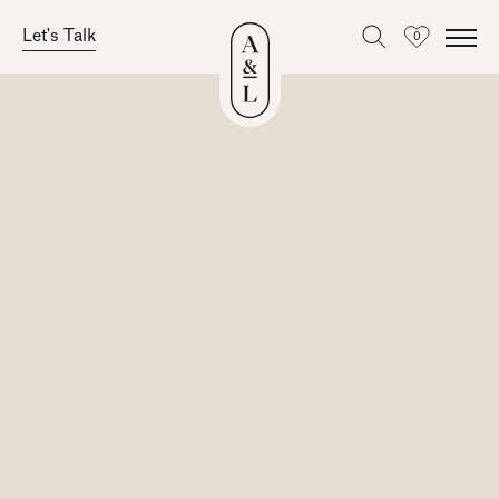
Let's Talk
0
Favourites
Skip
to
content