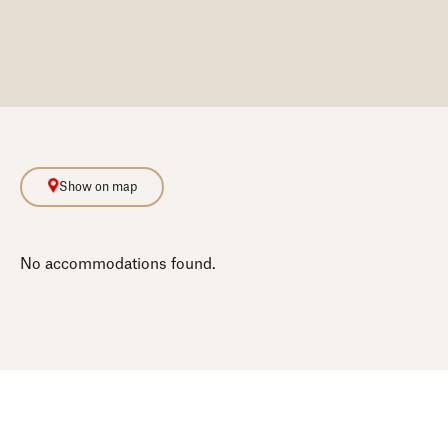
Show on map
No accommodations found.